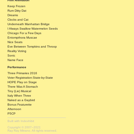
Film Animation
Keep Frozen
Rum Ditty Dat
Dreams
Clocks and Cat
Underneath Manhattan Bridge
I Always Swallow Watermelon Seeds
Chicago For a Few Days
Entompthora Muscae
Nice Seats
Eve Between Tompkins and Throop
Reality Voting
Sonic
Name Face
Performance
Three Primaries 2016
Voter Registration:State-by-State
HOPE Play on Stage
There Was A Stomach
Tiny (Lie) Musical
Italy When Three
Naked as a Gaybird
Bonus Featurette
Afternoon
P5CP
Built with
Indexhibit
Copyright © 2007–2021
Ray Ray Mitrano. All rights reserved.