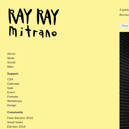
A gradu
Roches
Prev
About
News
Social
Main
Support
CSA
Calendar
Sale
Event
Portraits
Workshops
Design
Community
Fake Election 2016
Small Votes
Election 2016