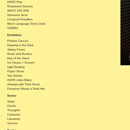
HOPE Play
Rosewood Grocery
WAYO 104.3FM
Hurricane Irene
Compost Pedallers
Moon Language Story Circle
VSWSU
Exhibition
Primary Caucus
Drawing in the Dark
Jalopy Faces
Roots and Ruckus
Day of the Dead
Ice Cream, I Scream
Ugly Drawing
Paper Show
Tea Stories
HOPE Likes Bikes
Animals with Their Penis
Everyone Wears a Gold Hat
Series
Strips
Clocks
Thoughts
Creatures
Literature
Scenes