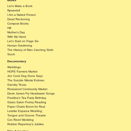
Books
Let's Make a Book
flipseetell
I Am a Naked Person
Dead Reckoning
Compost Books
Hill
Mother's Day
With My Hand
Let's Start on Page Six
Human Gardening
The History of Man Catching Sloth
Stuck
Documentary
Weddings
HOPE Farmers Market
Jon Cook Dog Gone Days
The Suicide Nikolai Erdman
Gansky Texas
Rosewood Community Market
Devin James Fry Headwater Songs
Pearlina's Tea Party Birthday
Gates Salon Poetry Reading
Paper Chairs Boom for Real
Letelier Esparza Wedding
Tongue and Groove Theatre
Cox Reed Wedding
Rubber Repertory's Jubilee