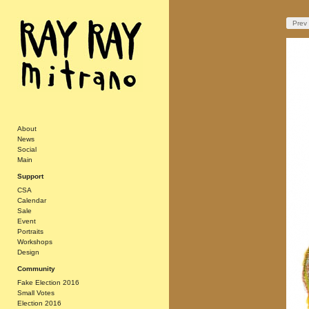
Prev
About
News
Social
Main
Support
CSA
Calendar
Sale
Event
Portraits
Workshops
Design
Community
Fake Election 2016
Small Votes
Election 2016