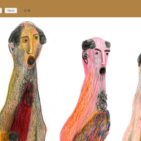
|
Next
1/9