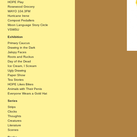
HOPE Play
Rosewood Grocery
WAYO 104.3FM
Hurricane Irene
Compost Pedallers
Moon Language Story Circle
VSWSU
Exhibition
Primary Caucus
Drawing in the Dark
Jalopy Faces
Roots and Ruckus
Day of the Dead
Ice Cream, I Scream
Ugly Drawing
Paper Show
Tea Stories
HOPE Likes Bikes
Animals with Their Penis
Everyone Wears a Gold Hat
Series
Strips
Clocks
Thoughts
Creatures
Literature
Scenes