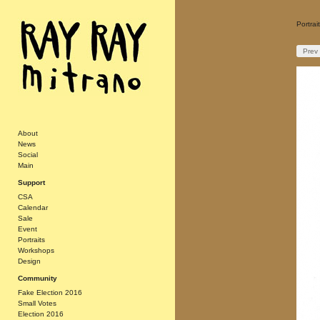
Portra
Prev
About
News
Social
Main
Support
CSA
Calendar
Sale
Event
Portraits
Workshops
Design
Community
Fake Election 2016
Small Votes
Election 2016