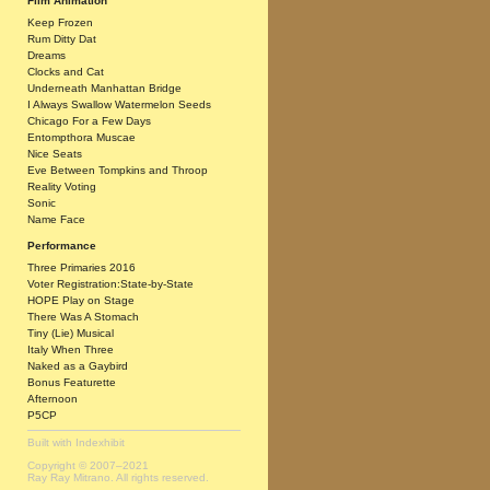
Film Animation
Keep Frozen
Rum Ditty Dat
Dreams
Clocks and Cat
Underneath Manhattan Bridge
I Always Swallow Watermelon Seeds
Chicago For a Few Days
Entompthora Muscae
Nice Seats
Eve Between Tompkins and Throop
Reality Voting
Sonic
Name Face
Performance
Three Primaries 2016
Voter Registration:State-by-State
HOPE Play on Stage
There Was A Stomach
Tiny (Lie) Musical
Italy When Three
Naked as a Gaybird
Bonus Featurette
Afternoon
P5CP
Built with
Indexhibit
Copyright © 2007–2021
Ray Ray Mitrano. All rights reserved.