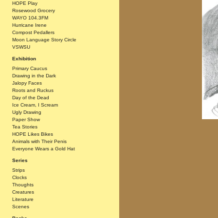
HOPE Play
Rosewood Grocery
WAYO 104.3FM
Hurricane Irene
Compost Pedallers
Moon Language Story Circle
VSWSU
Exhibition
Primary Caucus
Drawing in the Dark
Jalopy Faces
Roots and Ruckus
Day of the Dead
Ice Cream, I Scream
Ugly Drawing
Paper Show
Tea Stories
HOPE Likes Bikes
Animals with Their Penis
Everyone Wears a Gold Hat
Series
Strips
Clocks
Thoughts
Creatures
Literature
Scenes