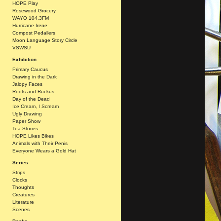
HOPE Play
Rosewood Grocery
WAYO 104.3FM
Hurricane Irene
Compost Pedallers
Moon Language Story Circle
VSWSU
Exhibition
Primary Caucus
Drawing in the Dark
Jalopy Faces
Roots and Ruckus
Day of the Dead
Ice Cream, I Scream
Ugly Drawing
Paper Show
Tea Stories
HOPE Likes Bikes
Animals with Their Penis
Everyone Wears a Gold Hat
Series
Strips
Clocks
Thoughts
Creatures
Literature
Scenes