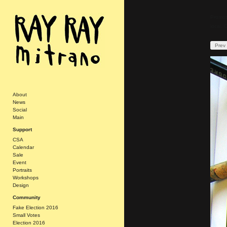
Promoti
local. 
Prev
About
News
Social
Main
Support
CSA
Calendar
Sale
Event
Portraits
Workshops
Design
Community
Fake Election 2016
Small Votes
Election 2016