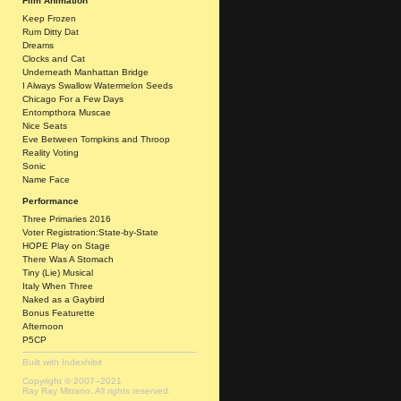
Film Animation
Keep Frozen
Rum Ditty Dat
Dreams
Clocks and Cat
Underneath Manhattan Bridge
I Always Swallow Watermelon Seeds
Chicago For a Few Days
Entompthora Muscae
Nice Seats
Eve Between Tompkins and Throop
Reality Voting
Sonic
Name Face
Performance
Three Primaries 2016
Voter Registration:State-by-State
HOPE Play on Stage
There Was A Stomach
Tiny (Lie) Musical
Italy When Three
Naked as a Gaybird
Bonus Featurette
Afternoon
P5CP
Built with
Indexhibit
Copyright © 2007–2021
Ray Ray Mitrano. All rights reserved.