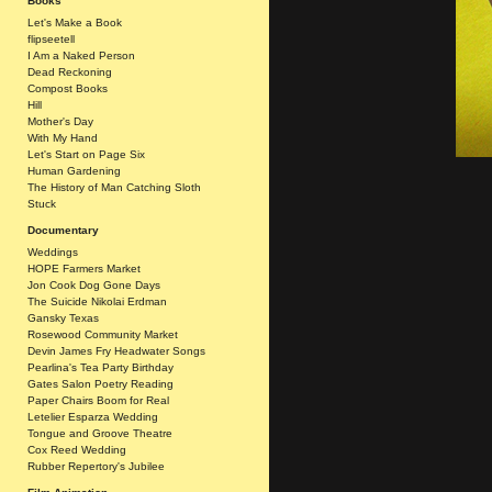
Books
Let's Make a Book
flipseetell
I Am a Naked Person
Dead Reckoning
Compost Books
Hill
Mother's Day
With My Hand
Let's Start on Page Six
Human Gardening
The History of Man Catching Sloth
Stuck
Documentary
Weddings
HOPE Farmers Market
Jon Cook Dog Gone Days
The Suicide Nikolai Erdman
Gansky Texas
Rosewood Community Market
Devin James Fry Headwater Songs
Pearlina's Tea Party Birthday
Gates Salon Poetry Reading
Paper Chairs Boom for Real
Letelier Esparza Wedding
Tongue and Groove Theatre
Cox Reed Wedding
Rubber Repertory's Jubilee